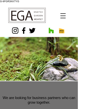
G-9FGR3KKTYG
We are looking for business partners who can
grow together.