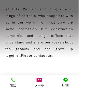
At EGA We are recruiting a wide
range of
partners, who cooperate with
us in our
work, from not only the
same profession but construction
companies and design offices that
understand and share our ideas about
the gardens and can grow up
together.
Please contact us.
CONTACT
電話
メール
LINE
Please call us.
+81-774−32−8305
Please mail us.