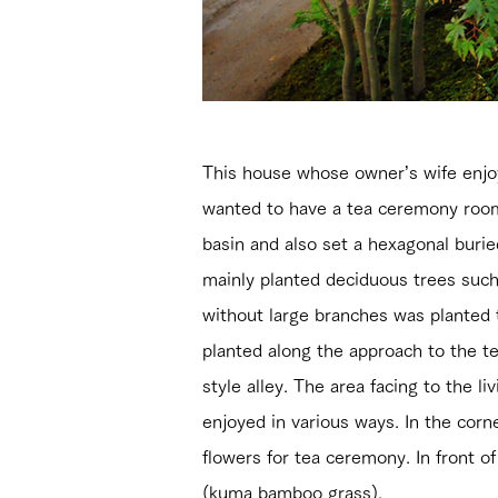
This house whose owner’s wife enjoy
wanted to have a tea ceremony room
basin and also set a hexagonal buri
mainly planted deciduous trees such 
without large branches was plante
planted along the approach to the t
style alley. The area facing to the 
enjoyed in various ways. In the corn
flowers for tea ceremony. In front o
(kuma bamboo grass).