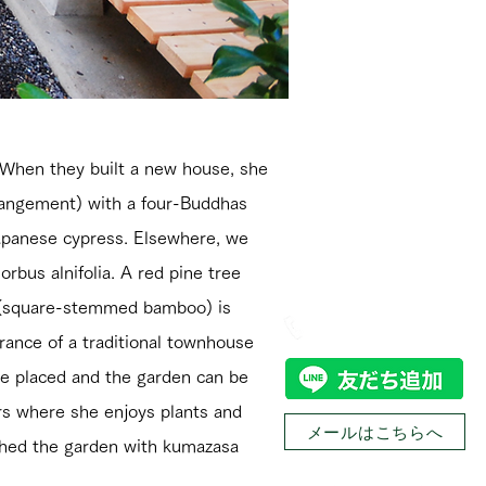
. When they built a new house, she
rangement) with a four-Buddhas
Japanese cypress. Elsewhere, we
お問い合わせ
rbus alnifolia. A red pine tree
s (square-stemmed bamboo) is
0774-32-8305
rance of a traditional townhouse
 be placed and the garden can be
ers where she enjoys plants and
メールはこちらへ
ished the garden with kumazasa