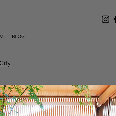
ME
BLOG
City