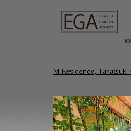
G-9FGR3KKTYG
HO
M Residence, Takatsuki 