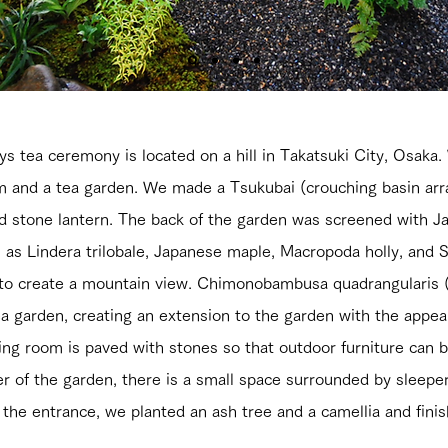
s tea ceremony is located on a hill in Takatsuki City, Osaka
 and a tea garden. We made a Tsukubai (crouching basin ar
ed stone lantern. The back of the garden was screened with 
as Lindera trilobale, Japanese maple, Macropoda holly, and So
d to create a mountain view. Chimonobambusa quadrangulari
ea garden, creating an extension to the garden with the appea
living room is paved with stones so that outdoor furniture can
er of the garden, there is a small space surrounded by sleep
f the entrance, we planted an ash tree and a camellia and fin