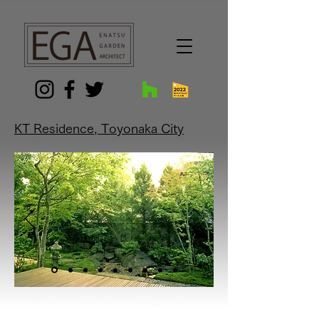
G-9FGR3KKTYG
KT Residence, Toyonaka City