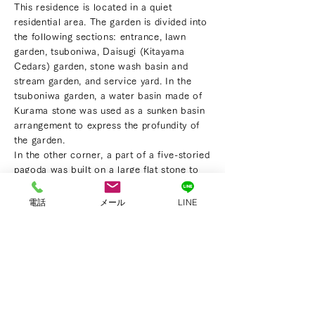
This residence is located in a quiet
residential area. The garden is divided into
the following sections: entrance, lawn
garden, tsuboniwa, Daisugi (Kitayama
Cedars) garden, stone wash basin and
stream garden, and service yard. In the
tsuboniwa garden, a water basin made of
Kurama stone was used as a sunken basin
arrangement to express the profundity of
the garden.
In the other corner, a part of a five-storied
pagoda was built on a large flat stone to
serve as a landmark. A well-shaped seven-
storied pagoda was built with Daisugi in
電話
メール
LINE
the background to be the cornerstone of
the view. The stream flows through a
forest of maple trees from tsukubai(a
crouching stone basin arrangement)which
is the source of the flow. The water flows
along the shallow surface of the riverbed,
reflecting light on its surface.